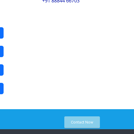
+91 88844 66703
Contact Now