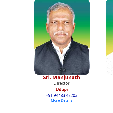
Sri. Manjunath
Director
Udupi
+91 94483 48203
More Details