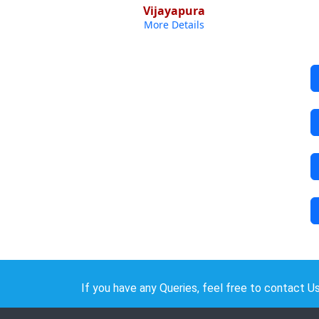
Vijayapura
More Details
If you have any Queries, feel free to contact Us