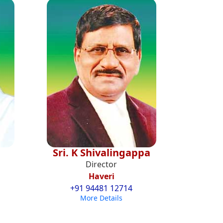
Sri. K Shivalingappa
Director
Haveri
+91 94481 12714
More Details