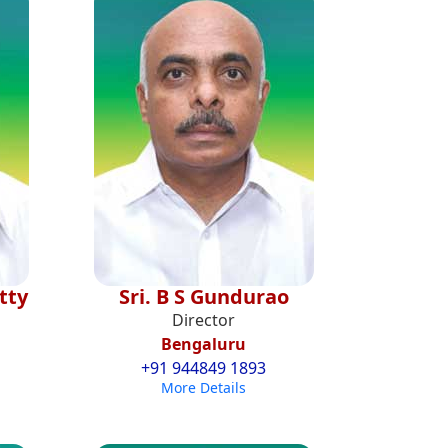
tty
Sri. B S Gundurao
Director
Bengaluru
+91 944849 1893
More Details