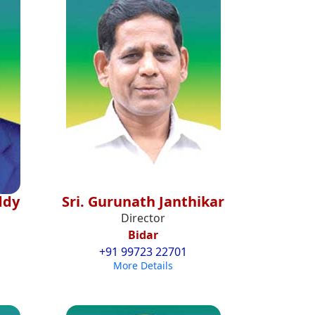
ddy
Sri. Gurunath Janthikar
Director
Bidar
+91 99723 22701
More Details