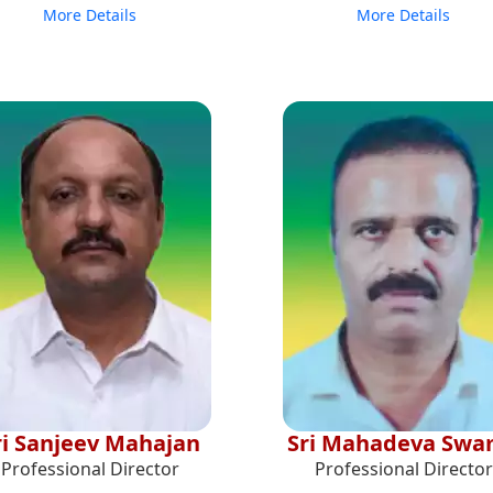
More Details
More Details
ri Sanjeev Mahajan
Sri Mahadeva Sw
Professional Director
Professional Director