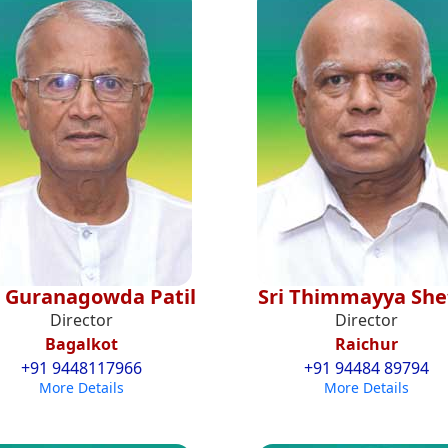
. Guranagowda Patil
Sri Thimmayya She
Director
Director
Bagalkot
Raichur
+91 9448117966
+91 94484 89794
More Details
More Details