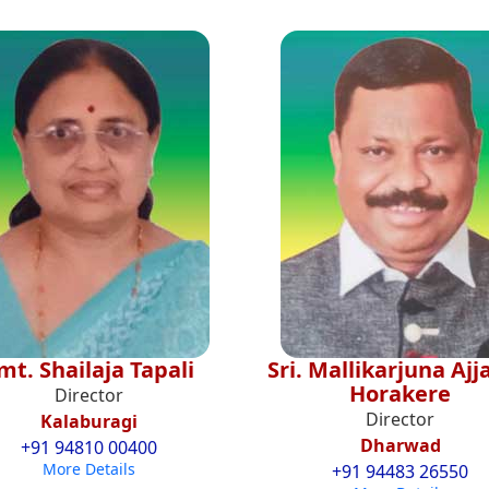
mt. Shailaja Tapali
Sri. Mallikarjuna Aj
Horakere
Director
Director
Kalaburagi
Dharwad
+91 94810 00400
More Details
+91 94483 26550