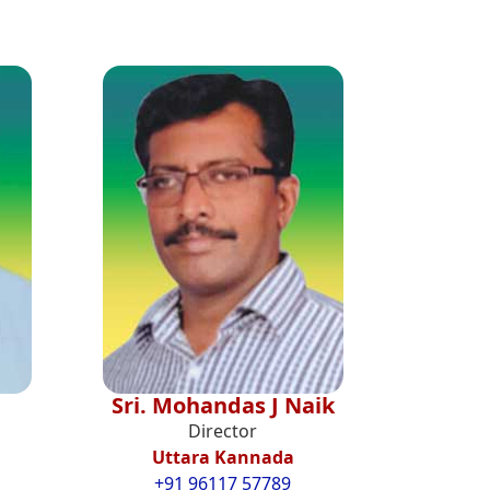
Sri. Mohandas J Naik
Director
Uttara Kannada
+91 96117 57789