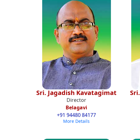
Sri. Jagadish Kavatagimat
Sri
Director
Belagavi
+91 94480 84177
More Details