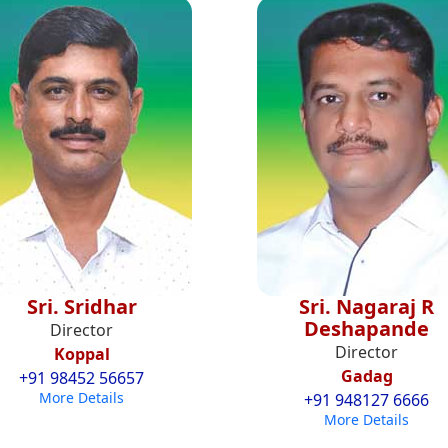
Sri. Sridhar
Sri. Nagaraj R
Deshapande
Director
Director
Koppal
Gadag
+91 98452 56657
More Details
+91 948127 6666
More Details