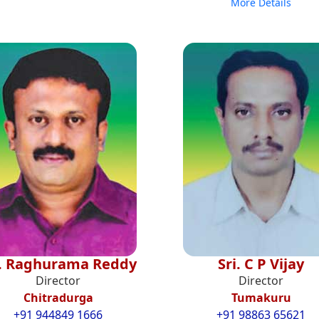
More Details
i. Raghurama Reddy
Sri. C P Vijay
Director
Director
Chitradurga
Tumakuru
+91 944849 1666
+91 98863 65621