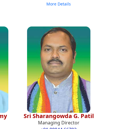
More Details
amy
Sri Sharangowda G. Patil
Managing Director