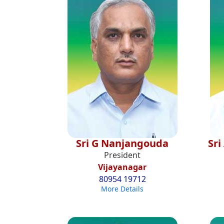
Sri G Nanjangouda
Sr
President
Vijayanagar
80954 19712
More Details