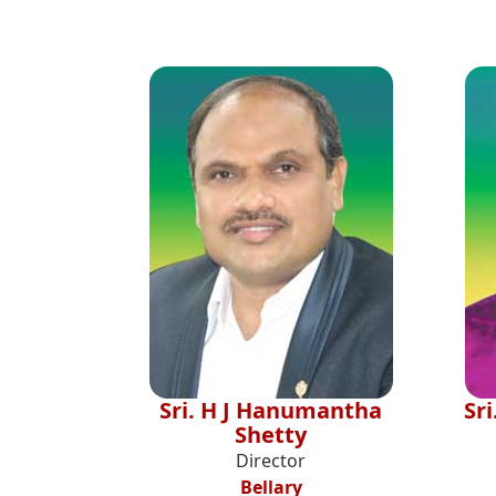
Sri. H J Hanumantha
Sr
Shetty
Director
Bellary