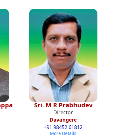
jappa
Sri. M R Prabhudev
Director
Davangere
+91 98452 61812
More Details