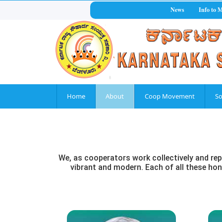
News
Info to 
Home
About
Coop Movement
So
We, as cooperators work collectively and rep
vibrant and modern. Each of all these hono