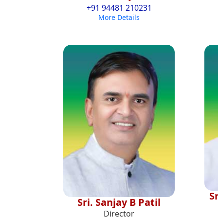
+91 94481 210231
More Details
S
Sri. Sanjay B Patil
Director