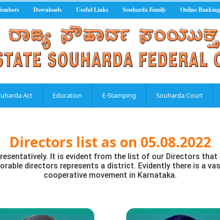
Members
Downloads
Useful Links
Souharda Family
Online Banking
uharda Act
Education
E-Stamping
Souharda Court
Directors list as on 05.08.2022
resentatively. It is evident from the list of our Directors th
rable directors represents a district. Evidently there is a vas
cooperative movement in Karnataka.