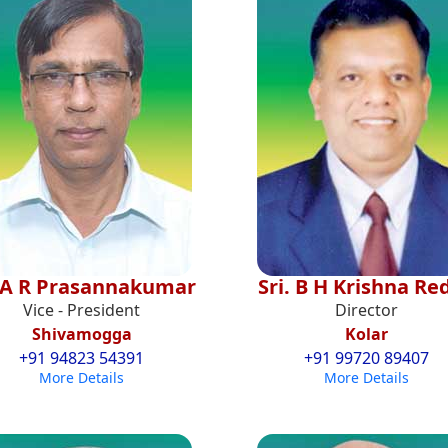
i A R Prasannakumar
Sri. B H Krishna Re
Vice - President
Director
Shivamogga
Kolar
+91 94823 54391
+91 99720 89407
More Details
More Details