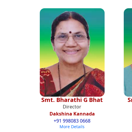
Smt. Bharathi G Bhat
S
Director
Dakshina Kannada
+91 998083 0668
More Details