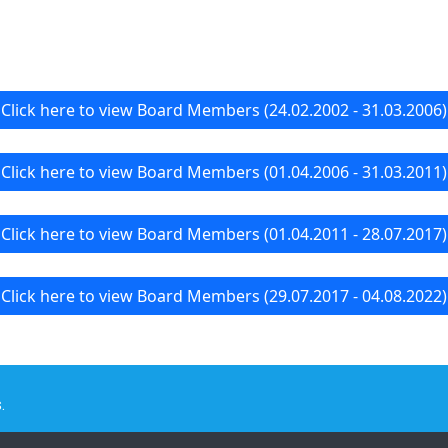
Click here to view Board Members (24.02.2002 - 31.03.2006)
Click here to view Board Members (01.04.2006 - 31.03.2011)
Click here to view Board Members (01.04.2011 - 28.07.2017)
Click here to view Board Members (29.07.2017 - 04.08.2022)
.