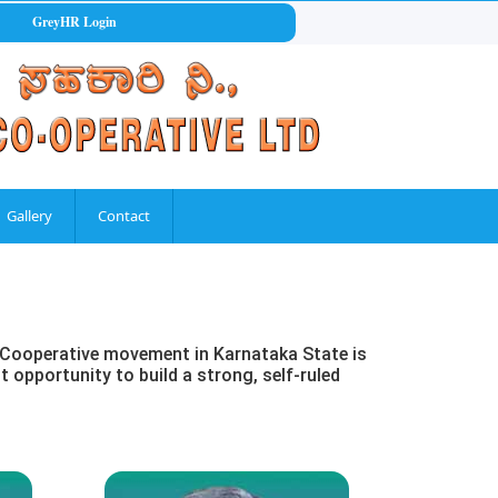
GreyHR Login
Gallery
Contact
at Cooperative movement in Karnataka State is
t opportunity to build a strong, self-ruled