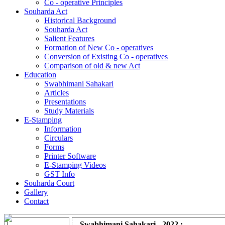
Co - operative Principles
Souharda Act
Historical Background
Souharda Act
Salient Features
Formation of New Co - operatives
Conversion of Existing Co - operatives
Comparison of old & new Act
Education
Swabhimani Sahakari
Articles
Presentations
Study Materials
E-Stamping
Information
Circulars
Forms
Printer Software
E-Stamping Videos
GST Info
Souharda Court
Gallery
Contact
Swabhimani Sahakari - 2022 :