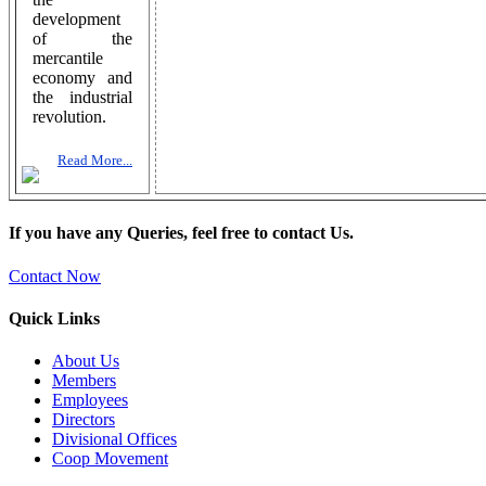
development
of the
mercantile
economy and
the industrial
revolution.
Read More...
If you have any Queries, feel free to contact Us.
Contact Now
Quick Links
About Us
Members
Employees
Directors
Divisional Offices
Coop Movement