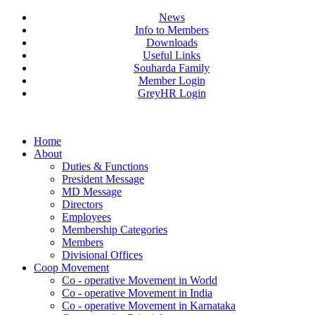
News
Info to Members
Downloads
Useful Links
Souharda Family
Member Login
GreyHR Login
Home
About
Duties & Functions
President Message
MD Message
Directors
Employees
Membership Categories
Members
Divisional Offices
Coop Movement
Co - operative Movement in World
Co - operative Movement in India
Co - operative Movement in Karnataka