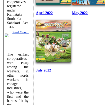
cooperatives
registered
under
April 2022
May 2022
Karnataka
Souharda
Sahakari Act,
1997.
Read More...
The earliest
co-operatives
were set-up
among the
July 2022
weavers, in
other words
workers in
cottage
industries,
who were the
first and the
hardest hit by
the