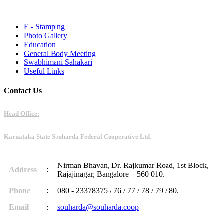
E - Stamping
Photo Gallery
Education
General Body Meeting
Swabhimani Sahakari
Useful Links
Contact Us
Head Office:
Karnataka State Souharda Federal Cooperative Ltd.
Nirman Bhavan, Dr. Rajkumar Road, 1st Block,
Address
:
Rajajinagar, Bangalore – 560 010.
Phone
:
080 - 23378375 / 76 / 77 / 78 / 79 / 80.
Email
:
souharda@souharda.coop