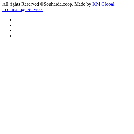
All rights Reserved ©Souharda.coop. Made by
KM Global
Techmanage Services