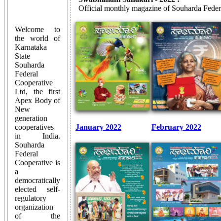
Official monthly magazine of Souharda Feder
Welcome to
the world of
Karnataka
State
Souharda
Federal
Cooperative
Ltd, the first
Apex Body of
New
generation
cooperatives
January 2022
February 2022
in India.
Souharda
Federal
Cooperative is
a
democratically
elected self-
regulatory
organization
of the